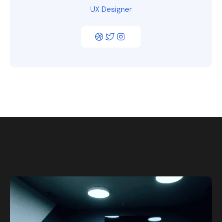
UX Designer