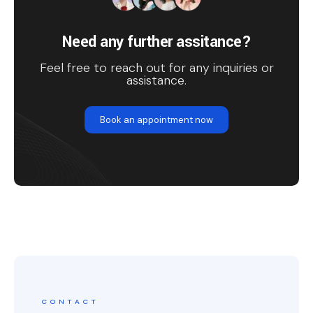
Need any further assitance?
Feel free to reach out for any inquiries or
assistance.
Book an appointment now
CONTACT