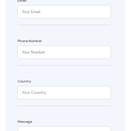
Email
Phone Number
Country
Message