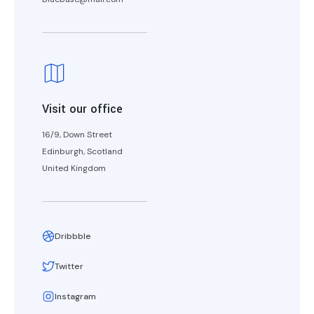
Visit our office
16/9, Down Street
Edinburgh, Scotland
United Kingdom
Dribbble
Twitter
Instagram