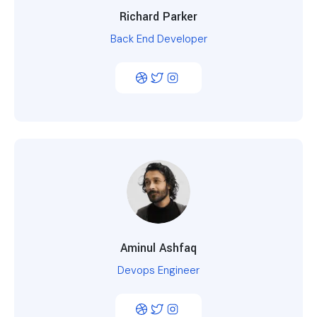
Richard Parker
Back End Developer
Aminul Ashfaq
Devops Engineer