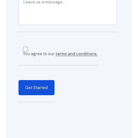
You agree to our
terms and conditions.
Get Started