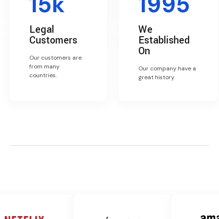
15k
1995
Legal
We
Customers
Established
On
Our customers are
from many
Our company have a
countries.
great history.