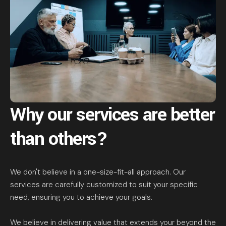
Why our services are
better
than others?
We don't believe in a one-size-fit-all approach. Our
services are carefully customized to suit your specific
need, ensuring you to achieve your goals.
We believe in delivering value that extends your beyond the