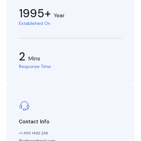
1995+
Year
Established On
2
Mins
Response Time
Contact Info
+1 455 1482 236
Bluebase@mail.com