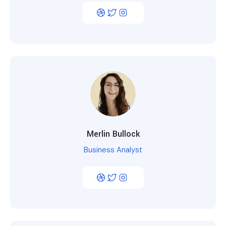
Merlin Bullock
Business Analyst