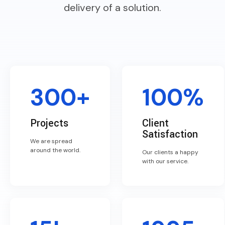
delivery of a solution.
300+
100%
Projects
Client
Satisfaction
We are spread
around the world.
Our clients a happy
with our service.