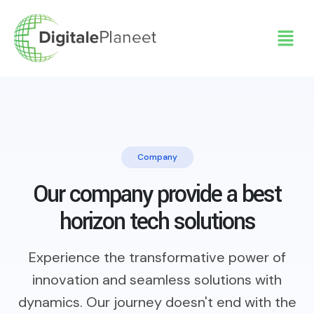
Company
Our company provide a best
horizon tech solutions
Experience the transformative power of
innovation and seamless solutions with
dynamics. Our journey doesn't end with the