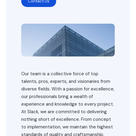
Contact Us
Our team is a collective force of top
talents, pros, experts, and visionaries from
diverse fields. With a passion for excellence,
our professionals bring a wealth of
experience and knowledge to every project.
At Slack, we are committed to delivering
nothing short of excellence. From concept
to implementation, we maintain the highest
standards of quality and craftsmanship,