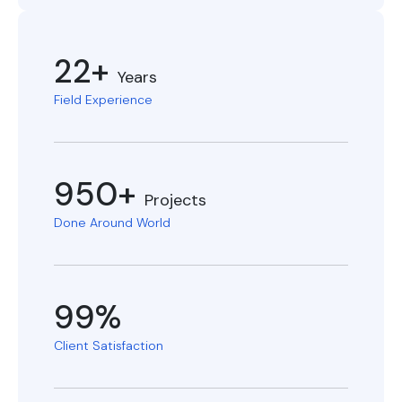
22+
Years
Field Experience
950+
Projects
Done Around World
99%
Client Satisfaction