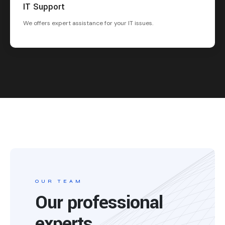
IT Support
We offers expert assistance for your IT issues.
OUR TEAM
Our professional
experts