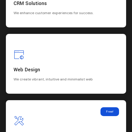
CRM Solutions
We enhance customer experiences for success.
Web Design
We create vibrant, intuitive and minimalist web
Free!