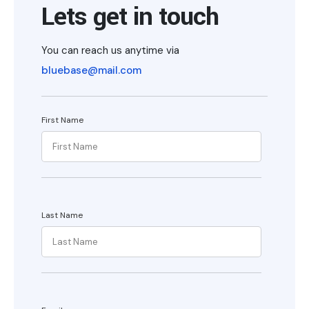
Lets get in touch
You can reach us anytime via
bluebase@mail.com
First Name
Last Name