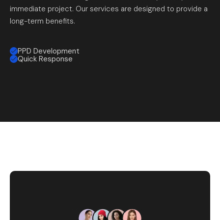
immediate project. Our services are designed to provide a
long-term benefits.
PPD Development
Quick Response