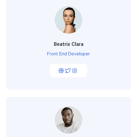
Beatrix Clara
Front End Developer