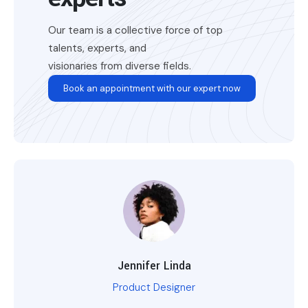
Our team is a collective force of top
talents, experts, and
visionaries from diverse fields.
Book an appointment with our expert now
Jennifer Linda
Product Designer