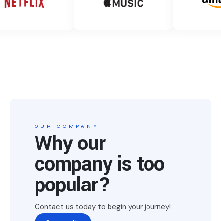
OUR COMPANY
Why our
company is too
popular?
Contact us today to begin your journey!