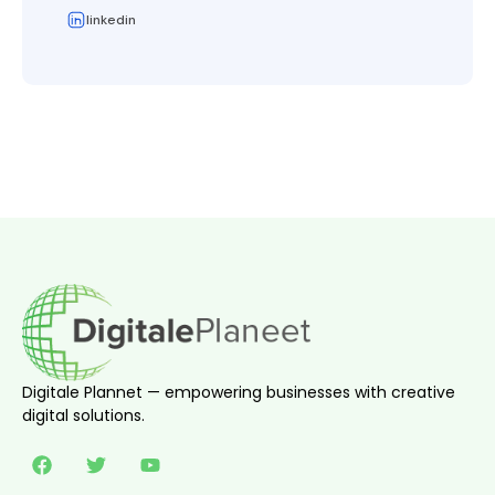
linkedin
Digitale Plannet — empowering businesses with creative
digital solutions.