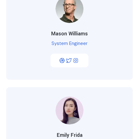
Mason Williams
System Engineer
Emily Frida