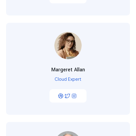
Margeret Allan
Cloud Expert