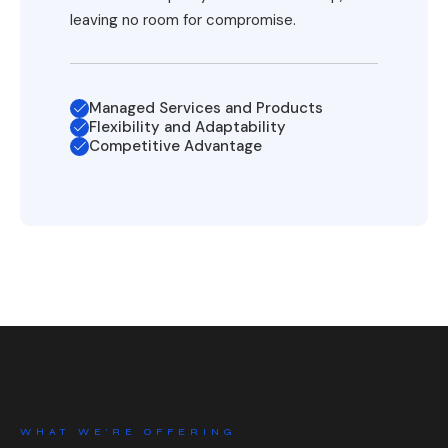
leaving no room for compromise.
Managed Services and Products
Flexibility and Adaptability
Competitive Advantage
WHAT WE’RE OFFERING