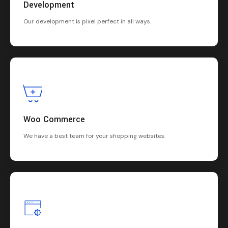
Development
Our development is pixel perfect in all ways.
Woo Commerce
We have a best team for your shopping websites.