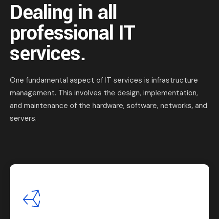
Dealing in all
professional IT
services.
One fundamental aspect of IT services is infrastructure
management. This involves the design, implementation,
and maintenance of the hardware, software, networks, and
servers.