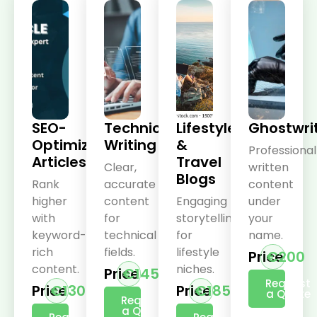
SEO-
Technical
Lifestyle
Ghostwri
Optimized
Writing
&
Professional
Articles
Travel
Clear,
written
Blogs
Rank
accurate
content
higher
content
Engaging
under
with
for
storytelling
your
keyword-
technical
for
name.
rich
fields.
lifestyle
Price
€200
content.
niches.
Price
€145
Request
Price
€130
Price
€185
a Quote
Request
a Quote