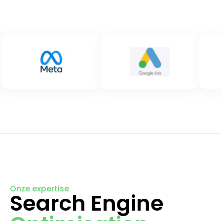
Onze expertise
Search Engine