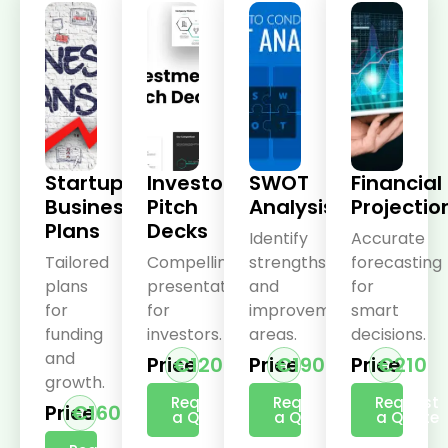
Startup
Investor
SWOT
Financial
Business
Pitch
Analysis
Projectio
Plans
Decks
Identify
Accurate
Tailored
Compelling
strengths
forecasting
plans
presentations
and
for
for
for
improvement
smart
funding
investors.
areas.
decisions.
and
Price
€120
Price
€190
Price
€210
growth.
Request
Request
Request
Price
€160
a Quote
a Quote
a Quote