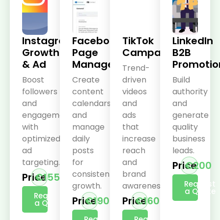
Instagram
Facebook
TikTok
LinkedIn
Growth
Page
Campaigns
B2B
& Ad
Management
Promotio
Trend-
Boost
Create
driven
Build
followers
content
videos
authority
and
calendars
and
and
engagement
and
ads
generate
with
manage
that
quality
optimized
daily
increase
business
ad
posts
reach
leads.
targeting.
for
and
Price
€200
consistent
brand
Price
€155
Request
growth.
awareness.
a Quote
Request
Price
€190
Price
€160
a Quote
Request
Request