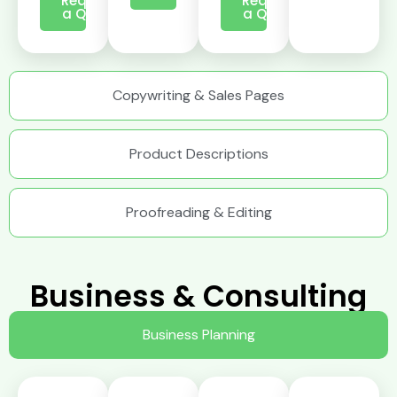
Request
Request
a Quote
a Quote
Copywriting & Sales Pages
Product Descriptions
Proofreading & Editing
Business & Consulting
Business Planning