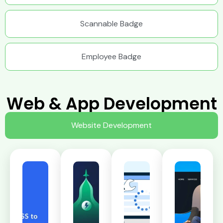
Scannable Badge
Employee Badge
Web & App Development
Website Development