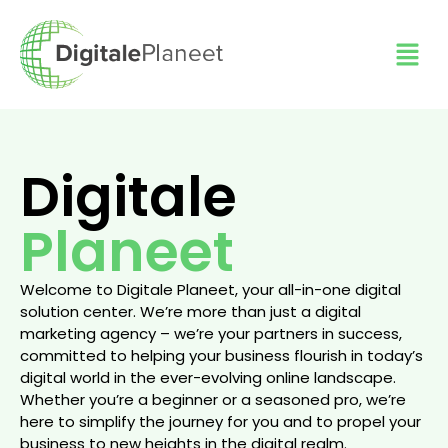
Digitale
Planeet
Welcome to Digitale Planeet, your all-in-one digital
solution center. We’re more than just a digital
marketing agency – we’re your partners in success,
committed to helping your business flourish in today’s
digital world in the ever-evolving online landscape.
Whether you’re a beginner or a seasoned pro, we’re
here to simplify the journey for you and to propel your
business to new heights in the digital realm.