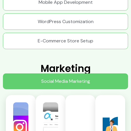
Mobile App Development
WordPress Customization
E-Commerce Store Setup
Marketing
Social Media Marketing