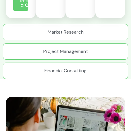
Request
a Quote
Market Research
Project Management
Financial Consulting