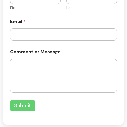
First
Last
Email
*
*
Comment or Message
C
o
m
m
e
n
t
o
r
Submit