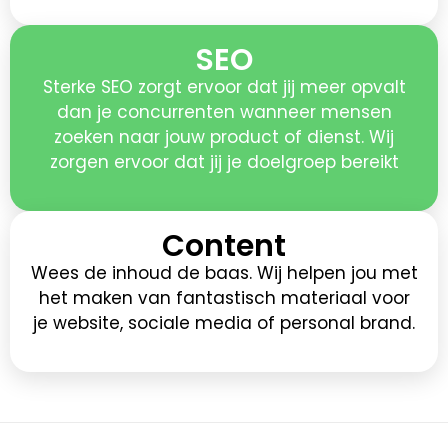
SEO
Sterke SEO zorgt ervoor dat jij meer opvalt
dan je concurrenten wanneer mensen
zoeken naar jouw product of dienst. Wij
zorgen ervoor dat jij je doelgroep bereikt
Content
Wees de inhoud de baas. Wij helpen jou met
het maken van fantastisch materiaal voor
je website, sociale media of personal brand.