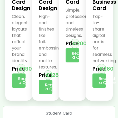
Card
Card
Card
Business
Design
Design
Card
Simple,
Clean,
High-
professional,
Tap-
elegant
end
and
to-
layouts
finishes
timeless
share
that
like
designs.
digital
reflect
foil,
cards
Price
€200
your
embossing,
for
Request
brand
and
seamless
a Quote
identity
matte
networking.
textures.
Price
€130
Price
€280
Price
€128
Request
Request
a Quote
a Quote
Request
a Quote
Student Card