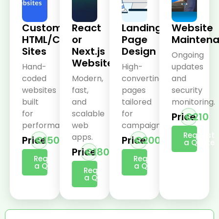
Custom
React
Landing
Website
HTML/CSS
or
Page
Mainten
Sites
Next.js
Design
Ongoing
Websites
Hand-
High-
updates
coded
Modern,
converting
and
websites
fast,
pages
security
built
and
tailored
monitoring.
for
scalable
for
Price
€210
performance.
web
campaigns.
Request
apps.
Price
€150
Price
€200
a Quote
Price
€180
Request
Request
a Quote
a Quote
Request
a Quote