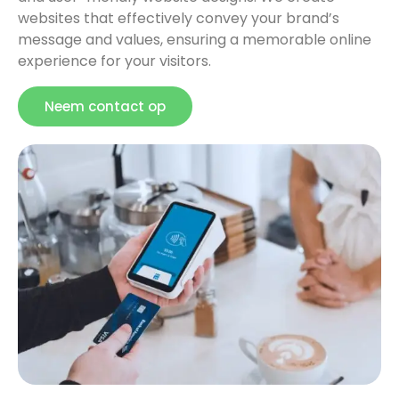
websites that effectively convey your brand’s
message and values, ensuring a memorable online
experience for your visitors.
Neem contact op