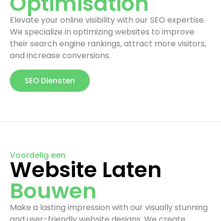
Optimisation
Elevate your online visibility with our SEO expertise.
We specialize in optimizing websites to improve
their search engine rankings, attract more visitors,
and increase conversions.
SEO Diensten
Voordelig een
Website Laten
Bouwen
Make a lasting impression with our visually stunning
and user-friendly website designs. We create