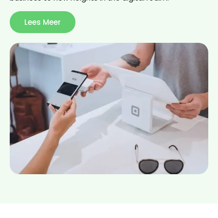
Lees Meer