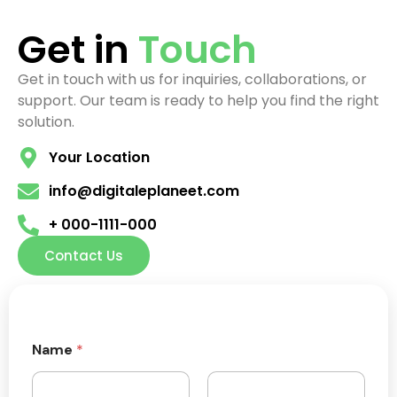
Get in
Touch
Get in touch with us for inquiries, collaborations, or
support. Our team is ready to help you find the right
solution.
Your Location
info@digitaleplaneet.com
+ 000-1111-000
Contact Us
Name
*