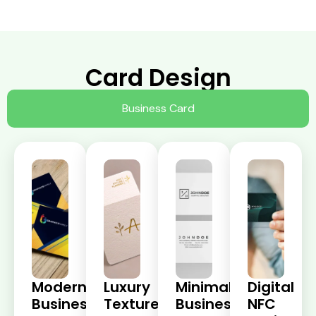
Card Design
Business Card
Modern
Luxury
Minimalist
Digital
Business
Textured
Business
NFC