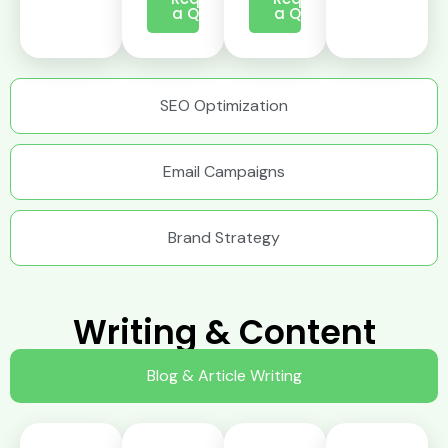
a Quote
a Quote
SEO Optimization
Email Campaigns
Brand Strategy
Writing & Content
Blog & Article Writing