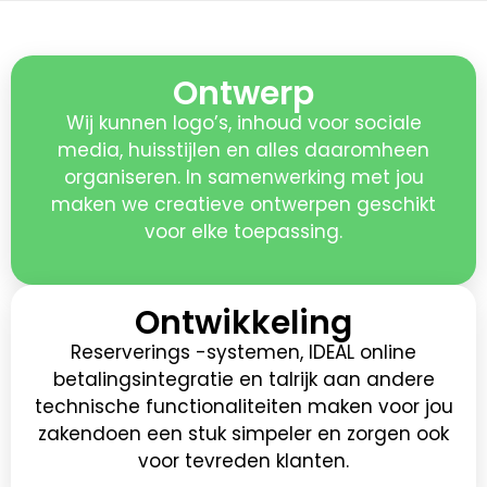
Ontwerp
Wij kunnen logo’s, inhoud voor sociale
media, huisstijlen en alles daaromheen
organiseren. In samenwerking met jou
maken we creatieve ontwerpen geschikt
voor elke toepassing.
Ontwikkeling
Reserverings -systemen, IDEAL online
betalingsintegratie en talrijk aan andere
technische functionaliteiten maken voor jou
zakendoen een stuk simpeler en zorgen ook
voor tevreden klanten.