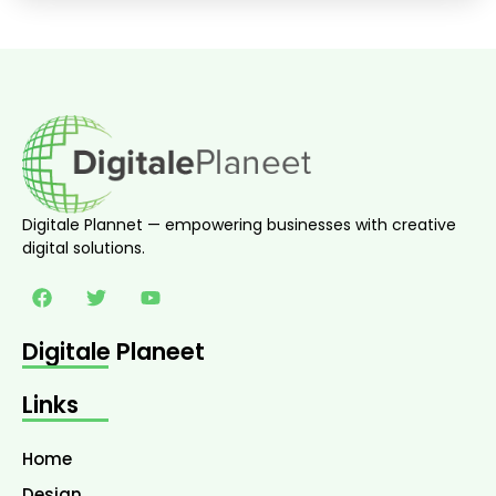
Digitale Plannet — empowering businesses with creative
digital solutions.
Digitale Planeet
Links
Home
Design