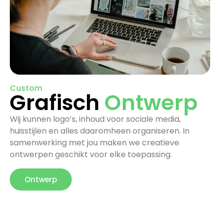
Custom
Grafisch
Ontwerp
Wij kunnen logo’s, inhoud voor sociale media,
huisstijlen en alles daaromheen organiseren. In
samenwerking met jou maken we creatieve
ontwerpen geschikt voor elke toepassing.
Ontwerp